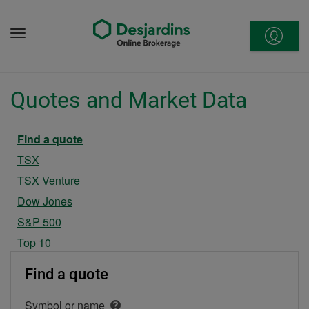
Go
to
Menu
content
Quotes and Market Data
Current section
Find a quote
TSX
TSX Venture
Dow Jones
S&P 500
Top 10
Find a quote
Symbol or name
Open