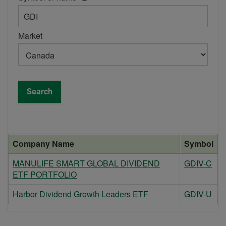
help
box
-
Market
Symbol
or
name
Search
Company Name
Symbol
MANULIFE SMART GLOBAL DIVIDEND
GDIV-C
ETF PORTFOLIO
Harbor Dividend Growth Leaders ETF
GDIV-U