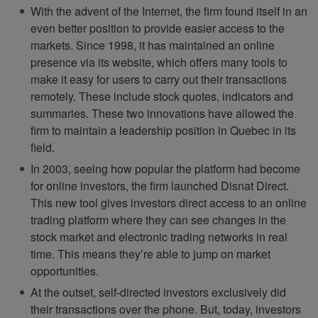
With the advent of the Internet, the firm found itself in an
even better position to provide easier access to the
markets. Since 1998, it has maintained an online
presence via its website, which offers many tools to
make it easy for users to carry out their transactions
remotely. These include stock quotes, indicators and
summaries. These two innovations have allowed the
firm to maintain a leadership position in Quebec in its
field.
In 2003, seeing how popular the platform had become
for online investors, the firm launched Disnat Direct.
This new tool gives investors direct access to an online
trading platform where they can see changes in the
stock market and electronic trading networks in real
time. This means they’re able to jump on market
opportunities.
At the outset, self-directed investors exclusively did
their transactions over the phone. But, today, investors