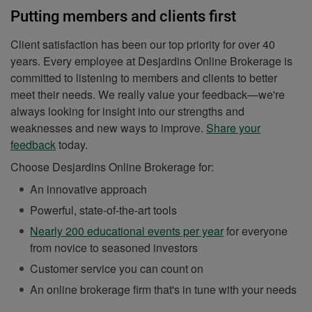
Putting members and clients first
Client satisfaction has been our top priority for over 40
years. Every employee at Desjardins Online Brokerage is
committed to listening to members and clients to better
meet their needs. We really value your feedback—we're
always looking for insight into our strengths and
weaknesses and new ways to improve.
Share your
feedback
today.
Choose Desjardins Online Brokerage for:
An innovative approach
Powerful, state-of-the-art tools
Nearly 200 educational events per year
for everyone
from novice to seasoned investors
Customer service you can count on
An online brokerage firm that's in tune with your needs