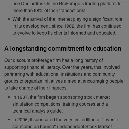
use Desjardins Online Brokerage’s trading platform for
more than 98% of their transactions!
With the arrival of the Internet playing a significant role
in its development, since 1982, the firm has continued
to evolve to keep its clients informed and educated.
A longstanding commitment to education
Our discount brokerage firm has a long history of
supporting financial literacy. Over the years, this involved
partnering with educational institutions and community
groups to organize initiatives aimed at encouraging people
to take charge of their finances.
In 1987, the firm began sponsoring stock market
simulation competitions, training courses and a
technical analysis guide.
In 2006, it sponsored the very first edition of "Investir
soi-même en bourse" (Independent Stock Market