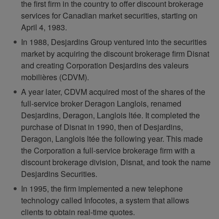
the first firm in the country to offer discount brokerage
services for Canadian market securities, starting on
April 4, 1983.
In 1988, Desjardins Group ventured into the securities
market by acquiring the discount brokerage firm Disnat
and creating Corporation Desjardins des valeurs
mobilières (CDVM).
A year later, CDVM acquired most of the shares of the
full-service broker Deragon Langlois, renamed
Desjardins, Deragon, Langlois ltée. It completed the
purchase of Disnat in 1990, then of Desjardins,
Deragon, Langlois ltée the following year. This made
the Corporation a full-service brokerage firm with a
discount brokerage division, Disnat, and took the name
Desjardins Securities.
In 1995, the firm implemented a new telephone
technology called Infocotes, a system that allows
clients to obtain real-time quotes.