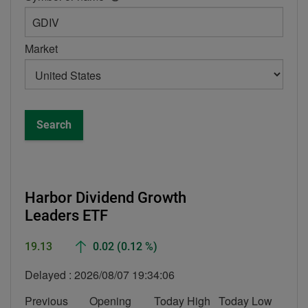
help
box
-
Market
Symbol
or
name
Search
Harbor Dividend Growth
Leaders ETF
Up
19.13
0.02
(0.12 %)
Delayed :
2026/08/07 19:34:06
Previous
Opening
Today High
Today Low