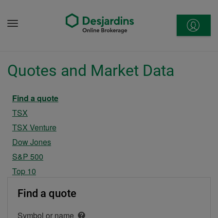
Go
to
Menu
content
Quotes and Market Data
Current section
Find a quote
TSX
TSX Venture
Dow Jones
S&P 500
Top 10
Find a quote
Symbol or name
Open