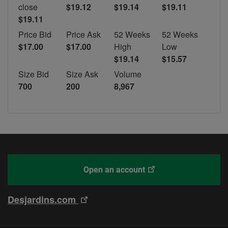
close
$19.12
$19.14
$19.11
$19.11
Price Bid
Price Ask
52 Weeks
52 Weeks
$17.00
$17.00
High
Low
$19.14
$15.57
Size Bid
Size Ask
Volume
700
200
8,967
This
With
Open an account
link
Desjardins
will
Online
This
Desjardins.com
open
Brokerage
link
in
will