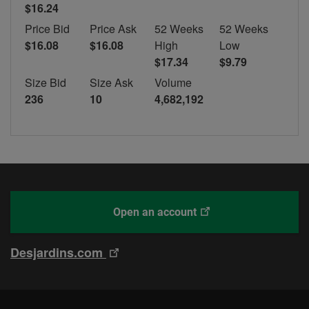
$16.24
Price Bid
Price Ask
52 Weeks
52 Weeks
$16.08
$16.08
High
Low
$17.34
$9.79
Size Bid
Size Ask
Volume
236
10
4,682,192
This
With
Open an account
link
Desjardins
will
Online
This
Desjardins.com
open
Brokerage
link
in
will
a
open