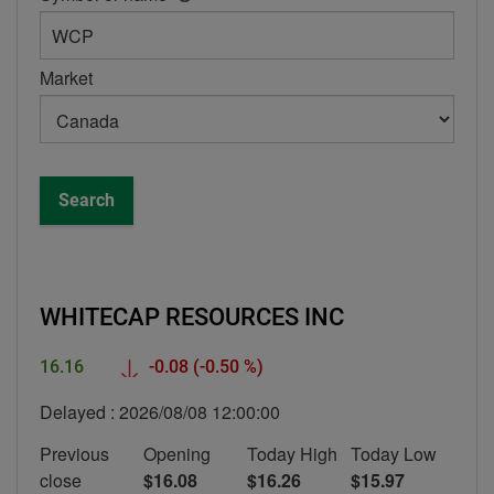
help
box
-
Market
Symbol
or
name
Search
WHITECAP RESOURCES INC
Down
16.16
-0.08
(-0.50 %)
Delayed :
2026/08/08 12:00:00
Previous
Opening
Today High
Today Low
close
$16.08
$16.26
$15.97