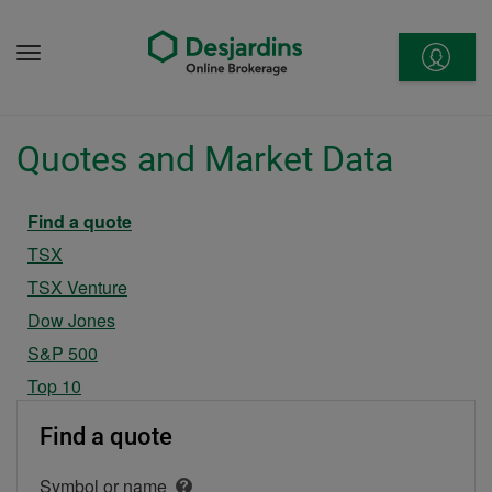
Go
to
Menu
content
Quotes and Market Data
Current section
Find a quote
TSX
TSX Venture
Dow Jones
S&P 500
Top 10
Find a quote
Symbol or name
Open