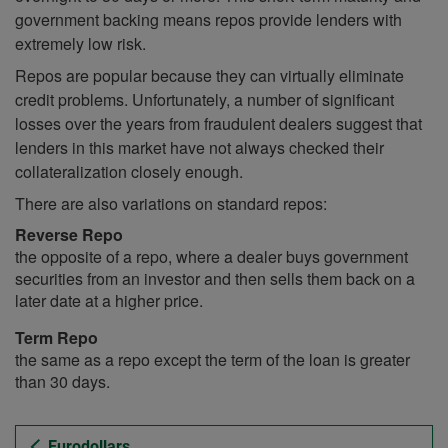
government backing means repos provide lenders with
extremely low risk.
Repos are popular because they can virtually eliminate
credit problems. Unfortunately, a number of significant
losses over the years from fraudulent dealers suggest that
lenders in this market have not always checked their
collateralization closely enough.
There are also variations on standard repos:
Reverse Repo
the opposite of a repo, where a dealer buys government
securities from an investor and then sells them back on a
later date at a higher price.
Term Repo
the same as a repo except the term of the loan is greater
than 30 days.
Eurodollars