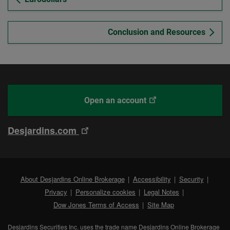
Conclusion and Resources
This
With
Open an account
link
Desjardins
will
Online
This
Desjardins.com
open
Brokerage
link
in
will
a
open
new
External
About Desjardins Online Brokerage
Accessibility
Security
in
tab.
link.
External
Privacy
Personalize cookies
Legal Notes
a
link.
Dow Jones Terms of Access
Site Map
new
tab.
Desjardins Securities Inc. uses the trade name Desjardins Online Brokerage