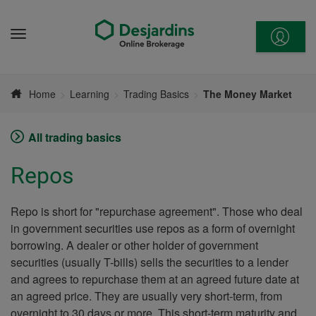
Go
to
Menu
content
Home
Learning
Trading Basics
The Money Market
All trading basics
Repos
Repo is short for "repurchase agreement". Those who deal
in government securities use repos as a form of overnight
borrowing. A dealer or other holder of government
securities (usually T-bills) sells the securities to a lender
and agrees to repurchase them at an agreed future date at
an agreed price. They are usually very short-term, from
overnight to 30 days or more. This short-term maturity and