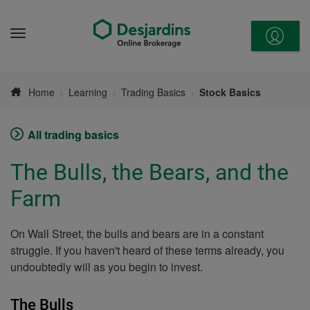
Go
to
Menu
content
Home
Learning
Trading Basics
Stock Basics
All trading basics
The Bulls, the Bears, and the
Farm
On Wall Street, the bulls and bears are in a constant
struggle. If you haven't heard of these terms already, you
undoubtedly will as you begin to invest.
The Bulls