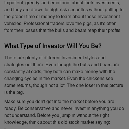
impatient, greedy, and emotional about their investments,
and they are drawn to high-risk securities without putting in
the proper time or money to learn about these investment
vehicles. Professional traders love the pigs, as it's often
from their losses that the bulls and bears reap their profits.
What Type of Investor Will You Be?
There are plenty of different investment styles and
strategies out there. Even though the bulls and bears are
constantly at odds, they both can make money with the
changing cycles in the market. Even the chickens see
some returns, though not a lot. The one loser in this picture
is the pig.
Make sure you don't get into the market before you are
ready. Be conservative and never invest in anything you do
not understand. Before you jump in without the right
knowledge, think about this old stock market saying: