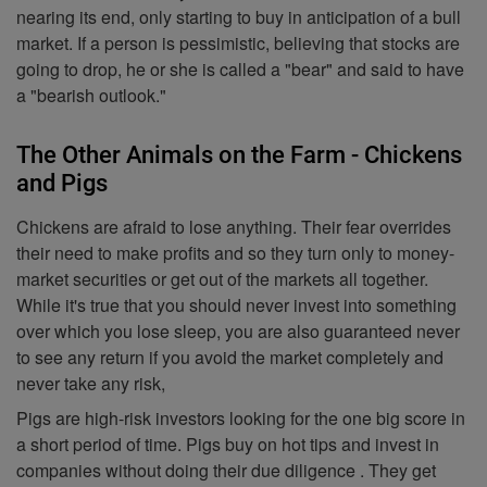
nearing its end, only starting to buy in anticipation of a bull
market. If a person is pessimistic, believing that stocks are
going to drop, he or she is called a "bear" and said to have
a "bearish outlook."
The Other Animals on the Farm - Chickens
and Pigs
Chickens are afraid to lose anything. Their fear overrides
their need to make profits and so they turn only to money-
market securities or get out of the markets all together.
While it's true that you should never invest into something
over which you lose sleep, you are also guaranteed never
to see any return if you avoid the market completely and
never take any risk,
Pigs are high-risk investors looking for the one big score in
a short period of time. Pigs buy on hot tips and invest in
companies without doing their due diligence . They get