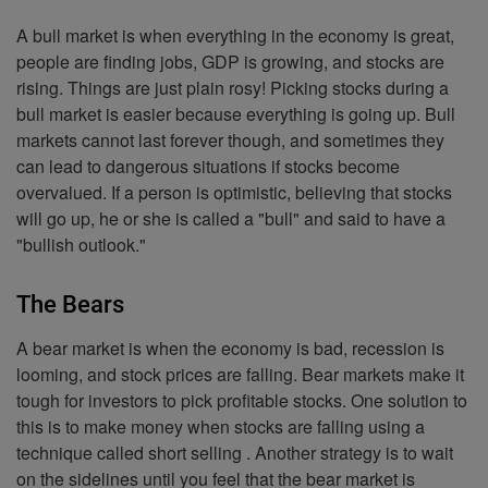
A bull market is when everything in the economy is great,
people are finding jobs, GDP is growing, and stocks are
rising. Things are just plain rosy! Picking stocks during a
bull market is easier because everything is going up. Bull
markets cannot last forever though, and sometimes they
can lead to dangerous situations if stocks become
overvalued. If a person is optimistic, believing that stocks
will go up, he or she is called a "bull" and said to have a
"bullish outlook."
The Bears
A bear market is when the economy is bad, recession is
looming, and stock prices are falling. Bear markets make it
tough for investors to pick profitable stocks. One solution to
this is to make money when stocks are falling using a
technique called short selling . Another strategy is to wait
on the sidelines until you feel that the bear market is