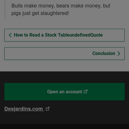
Bulls make money, bears make money, but
pigs just get slaughtered!
How to Read a Stock TableundefinedQuote
Conclusion
This
With
Open an account
link
Desjardins
will
Online
This
Desjardins.com
open
Brokerage
link
in
will
a