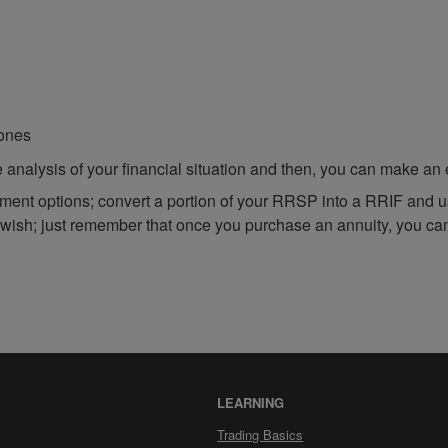
 ones
analysis of your financial situation and then, you can make an 
ement options; convert a portion of your RRSP into a RRIF and u
 wish; just remember that once you purchase an annuity, you ca
LEARNING
Trading Basics