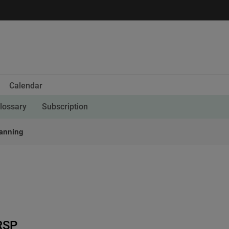
Calendar
lossary
Subscription
lanning
RSP