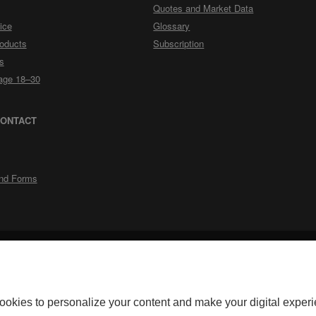
Quotes and Market Data
ice
Glossary
roducts
Subscription
s
rage 18–30
CONTACT
nd Forms
External
External
Accessibility
Security
Privacy
Personalize cookies
Legal Notes
Do
link.
link.
okerage for its discount brokerage activities. Discount brokerage products
ookies to personalize your content and make your digital experi