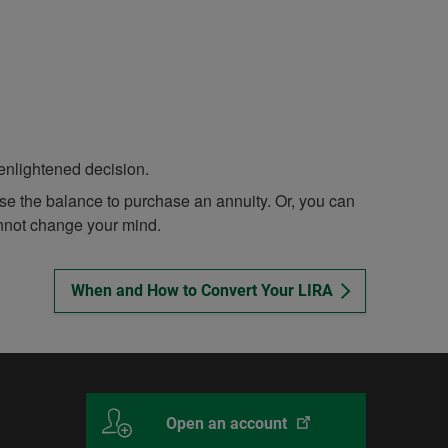
enlightened decision.
se the balance to purchase an annuity. Or, you can
nnot change your mind.
When and How to Convert Your LIRA
This
With
Open an account
link
Desjardins