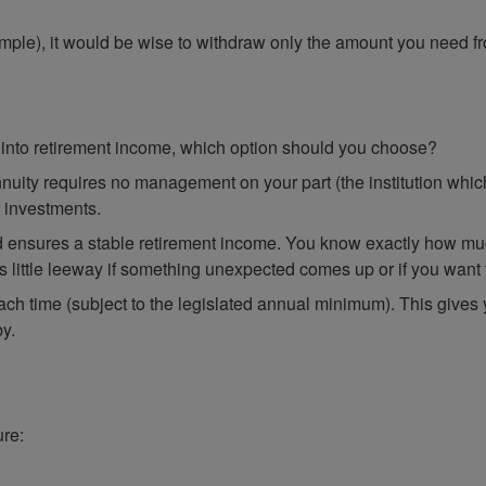
xample), it would be wise to withdraw only the amount you need f
into retirement income, which option should you choose?
nuity requires no management on your part (the institution whic
r investments.
d ensures a stable retirement income. You know exactly how muc
 little leeway if something unexpected comes up or if you want to
ch time (subject to the legislated annual minimum). This gives
by.
ure: