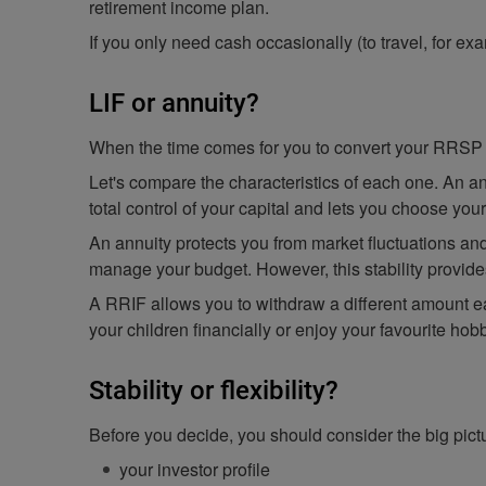
retirement income plan.
If you only need cash occasionally (to travel, for e
LIF or annuity?
When the time comes for you to convert your RRSP 
Let's compare the characteristics of each one. An an
total control of your capital and lets you choose you
An annuity protects you from market fluctuations an
manage your budget. However, this stability provides
A RRIF allows you to withdraw a different amount ea
your children financially or enjoy your favourite hob
Stability or flexibility?
Before you decide, you should consider the big pict
your investor profile