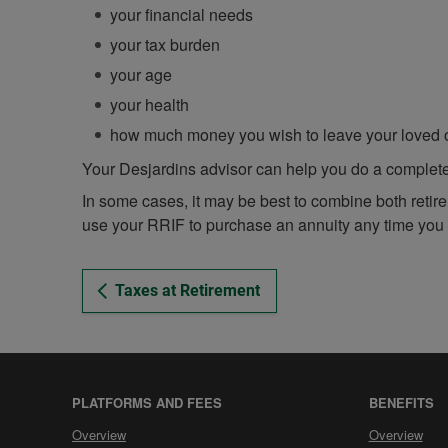
your financial needs
your tax burden
your age
your health
how much money you wish to leave your loved
Your Desjardins advisor can help you do a complete 
In some cases, it may be best to combine both retir
use your RRIF to purchase an annuity any time you
Taxes at Retirement
PLATFORMS AND FEES
BENEFITS
Platforms
Benefits
Overview
Overview