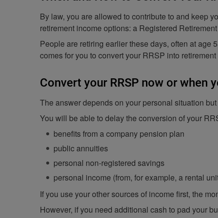
By law, you are allowed to contribute to and keep y
retirement income options: a Registered Retirement
People are retiring earlier these days, often at age 
comes for you to convert your RRSP into retiremen
Convert your RRSP now or when y
The answer depends on your personal situation but ge
You will be able to delay the conversion of your RR
benefits from a company pension plan
public annuities
personal non-registered savings
personal income (from, for example, a rental uni
If you use your other sources of income first, the m
However, if you need additional cash to pad your bu