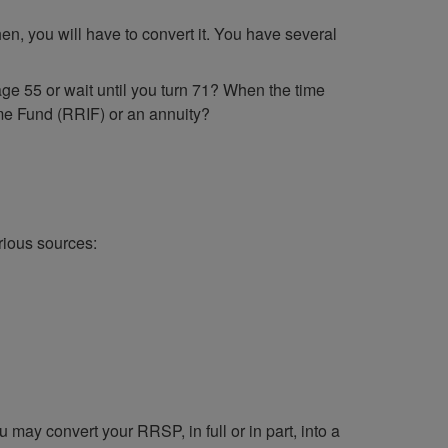
n, you will have to convert it. You have several
 age 55 or wait until you turn 71? When the time
me Fund (RRIF) or an annuity?
rious sources:
may convert your RRSP, in full or in part, into a