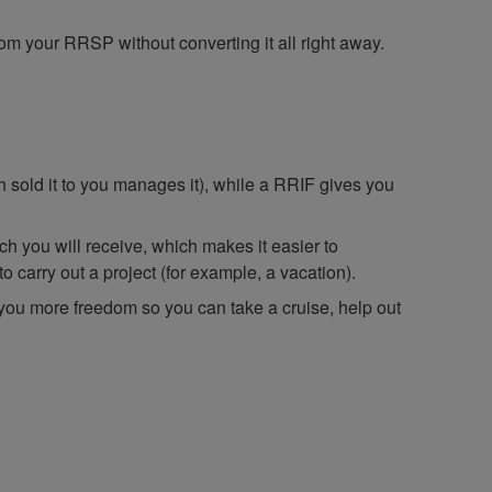
rom your RRSP without converting it all right away.
h sold it to you manages it), while a RRIF gives you
h you will receive, which makes it easier to
 carry out a project (for example, a vacation).
 you more freedom so you can take a cruise, help out