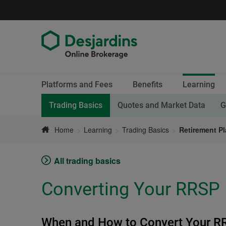
Go
to
content
End
Current
Platforms and Fees
Benefits
Learning
of
section.
menu
Current page,
Trading Basics
Quotes and Market Data
G
Home
Learning
Trading Basics
Retirement P
All trading basics
Converting Your RRSP
When and How to Convert Your R