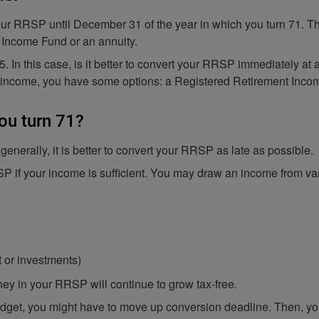
our RRSP until December 31 of the year in which you turn 71. The
 Income Fund or an annuity.
55. In this case, is it better to convert your RRSP immediately at
t income, you have some options: a Registered Retirement Inco
ou turn 71?
nerally, it is better to convert your RRSP as late as possible.
SP if your income is sufficient. You may draw an income from va
t or investments)
oney in your RRSP will continue to grow tax-free.
dget, you might have to move up conversion deadline. Then, you 