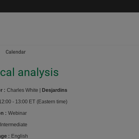
Calendar
cal analysis
er
:
Charles White |
Desjardins
12:00 - 13:00 ET (Eastern time)
on
:
Webinar
Intermediate
age
:
English