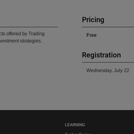
Pricing
cts offered by Trading
Free
vestment strategies.
Registration
Wednesday, July 22
LEARNING