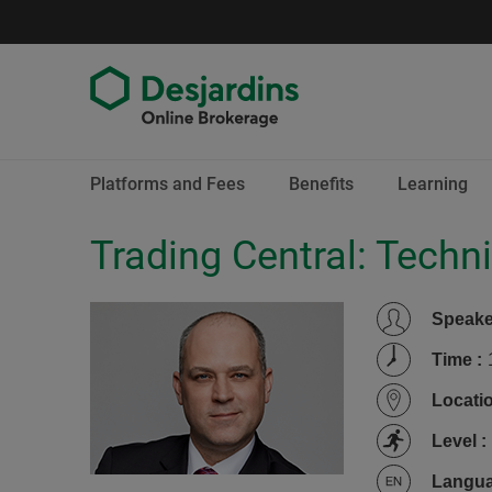
Go
to
content
End
Platforms and Fees
Benefits
Learning
of
menu
Trading Central: Techni
Speak
Time
:
Locati
Level
:
Langu