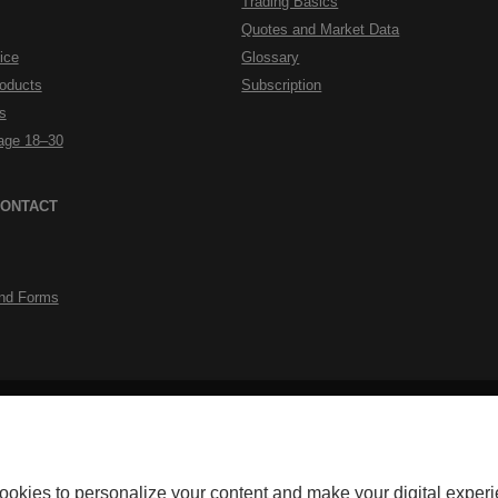
Trading Basics
Quotes and Market Data
ice
Glossary
roducts
Subscription
s
rage 18–30
CONTACT
nd Forms
External
External
Accessibility
Security
Privacy
Personalize cookies
Legal Notes
Do
link.
link.
okerage for its discount brokerage activities. Discount brokerage products
ookies to personalize your content and make your digital experi