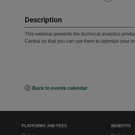
Description
This webinar presents the technical analytics produ
Central so that you can use them to optimize your in
Back to events calendar
PLATFORMS AND FEES
BENEFITS