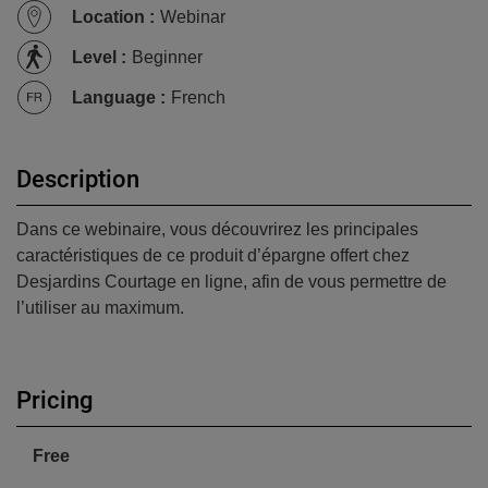
Location
:
Webinar
Level
:
Beginner
Language
:
French
Description
Dans ce webinaire, vous découvrirez les principales
caractéristiques de ce produit d’épargne offert chez
Desjardins Courtage en ligne, afin de vous permettre de
l’utiliser au maximum.
Pricing
Free