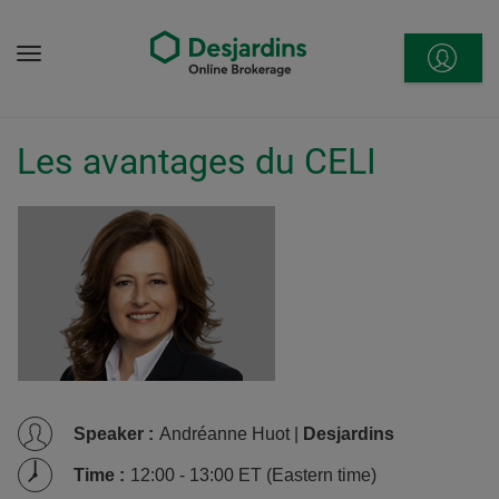
Go
to
Menu
content
Les avantages du CELI
Speaker
:
Andréanne Huot |
Desjardins
Time
:
12:00 - 13:00 ET (Eastern time)