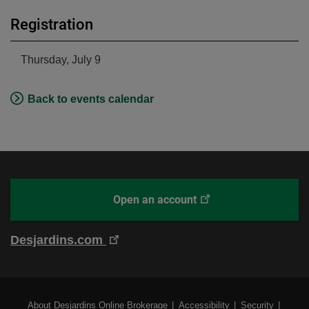
Registration
Thursday, July 9
Back to events calendar
This
Open an account
With
link
Desjardins
will
Online
This
Desjardins.com
open
Brokerage
link
in
will
a
open
new
External
About Desjardins Online Brokerage
Accessibility
Security