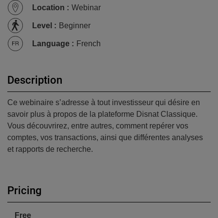
Location
:
Webinar
Level
:
Beginner
Language
:
French
Description
Ce webinaire s’adresse à tout investisseur qui désire en
savoir plus à propos de la plateforme Disnat Classique.
Vous découvrirez, entre autres, comment repérer vos
comptes, vos transactions, ainsi que différentes analyses
et rapports de recherche.
Pricing
Free