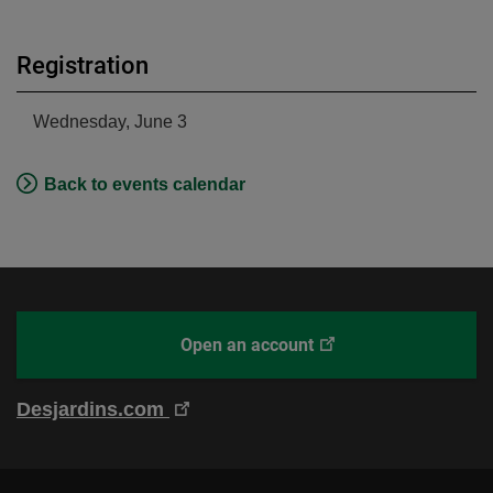
Registration
Wednesday, June 3
Back to events calendar
This
Open an account
With
link
Desjardins
will
Online
This
Desjardins.com
open
Brokerage
link
in
will
a