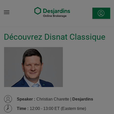
Go
to
Menu
content
Découvrez Disnat Classique
Speaker
:
Christian Charette |
Desjardins
Time
:
12:00 - 13:00 ET (Eastern time)